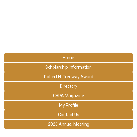
Home
Scholarship Information
Robert N. Tredway Award
Directory
CHPA Magazine
My Profile
Contact Us
2026 Annual Meeting